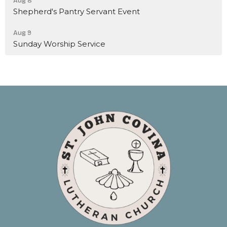
Aug 8
Shepherd's Pantry Servant Event
Aug 9
Sunday Worship Service