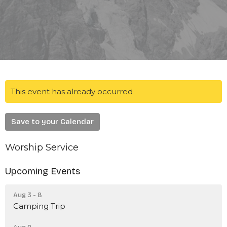
This event has already occurred
Save to your Calendar
Worship Service
Upcoming Events
Aug 3 - 8
Camping Trip