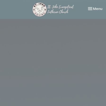
Toggle nav
Menu