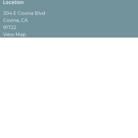
Location
304 E Covina Blvd
Covina, CA
91722
View Map
Contact
Phone:
(626) 332-3142
Email
:
office@stjohncovina.org
Office Hours
Monday through Thursday 9:00 A.M. - 2:00 P.M.