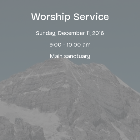
Worship Service
Sunday, December 11, 2016
9:00 - 10:00 am
Main sanctuary