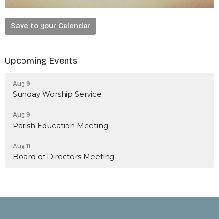
Save to your Calendar
Upcoming Events
Aug 9
Sunday Worship Service
Aug 9
Parish Education Meeting
Aug 11
Board of Directors Meeting