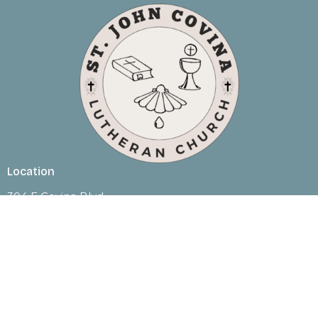
Location
304 E Covina Blvd
Covina, CA
91722
View Map
Contact
Phone:
(626) 332-3142