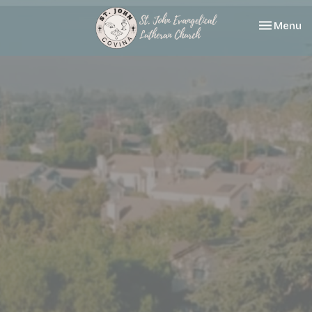
Toggle nav
Menu