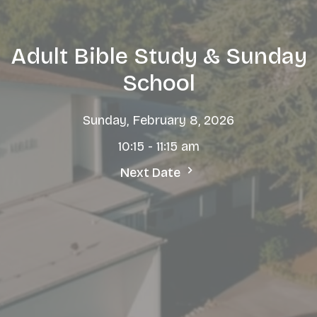
Adult Bible Study & Sunday
School
Sunday, February 8, 2026
10:15 - 11:15 am
Next Date