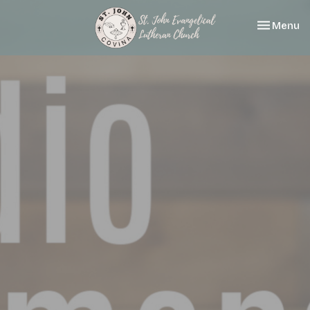
Toggle nav
Menu