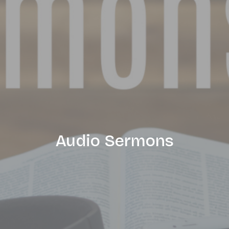
Audio Sermons