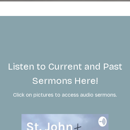
Listen to Current and Past
Sermons Here!
Click on pictures to access audio sermons.