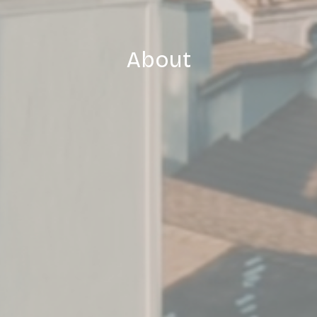
About