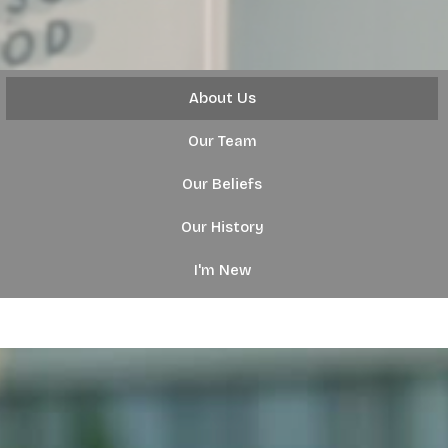
About Us
Our Team
Our Beliefs
Our History
I'm New