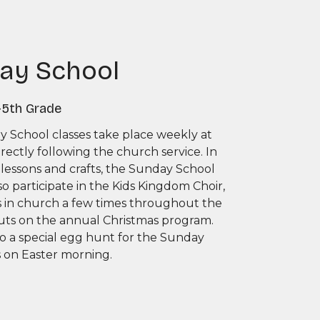
ay School
-5th Grade
 School classes take place weekly at
directly following the church service. In
 lessons and crafts, the Sunday School
so participate in the Kids Kingdom Choir,
s in church a few times throughout the
uts on the annual Christmas program.
so a special egg hunt for the Sunday
s on Easter morning.