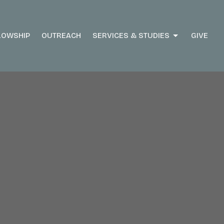
LOWSHIP
OUTREACH
SERVICES & STUDIES
GIVE