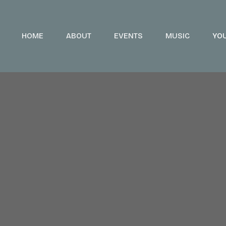
HOME
ABOUT
EVENTS
MUSIC
YO