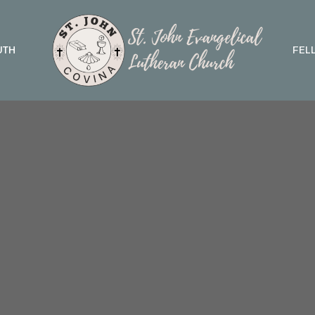
UTH
FEL