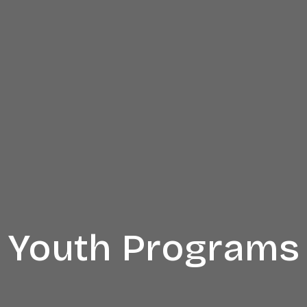
Youth Programs