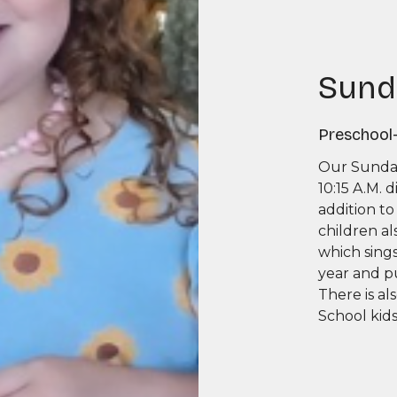
Sund
Preschool
Our Sunday
10:15 A.M. 
addition to
children al
which sing
year and p
There is al
School kid