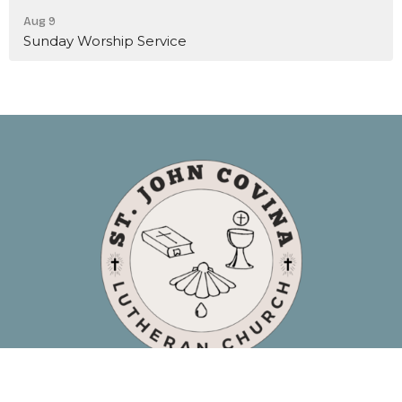
Aug 9
Sunday Worship Service
Location