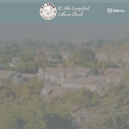
Toggle nav
Menu