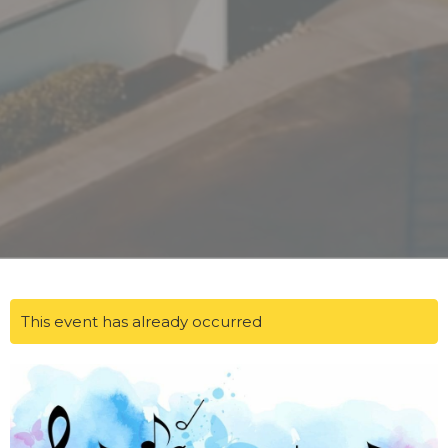
This event has already occurred