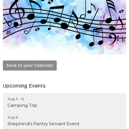
Save to your Calendar
Upcoming Events
Aug 3 - 8
Camping Trip
Aug 8
Shepherd's Pantry Servant Event