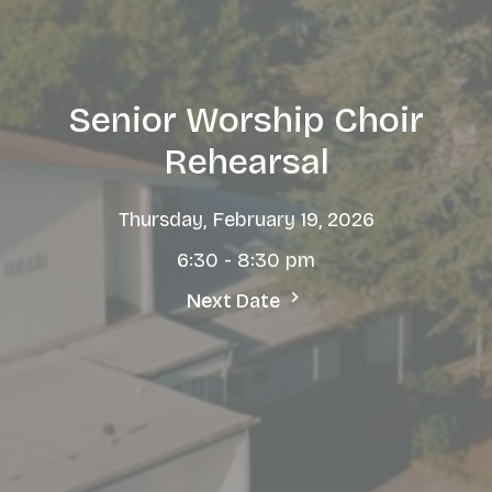
Senior Worship Choir
Rehearsal
Thursday, February 19, 2026
6:30 - 8:30 pm
Next Date