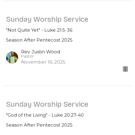
Sunday Worship Service
"Not Quite Yet" - Luke 21:5-36
Season After Pentecost 2025
Rev. Justin Wood
Pastor
November 16, 2025
Sunday Worship Service
"God of the Living" - Luke 20:27-40
Season After Pentecost 2025