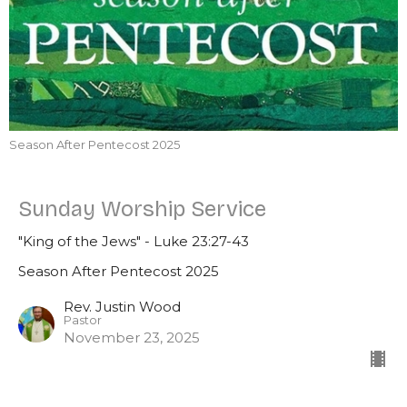
Season After Pentecost 2025
Sunday Worship Service
"King of the Jews" - Luke 23:27-43
Season After Pentecost 2025
Rev. Justin Wood
Pastor
November 23, 2025