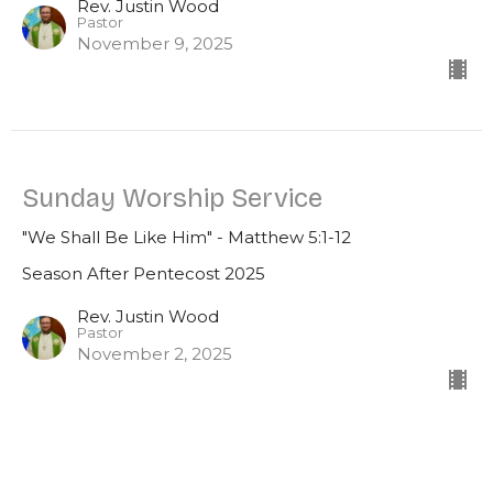
Rev. Justin Wood
Pastor
November 9, 2025
Sunday Worship Service
"We Shall Be Like Him" - Matthew 5:1-12
Season After Pentecost 2025
Rev. Justin Wood
Pastor
November 2, 2025