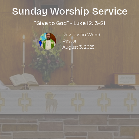
Sunday Worship Service
"Give to God" - Luke 12:13-21
Rev. Justin Wood
Pastor
August 3, 2025