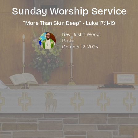
Sunday Worship Service
"More Than Skin Deep" - Luke 17:11-19
Rev. Justin Wood
Pastor
October 12, 2025