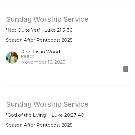
Sunday Worship Service
"Not Quite Yet" - Luke 21:5-36
Season After Pentecost 2025
Rev. Justin Wood
Pastor
November 16, 2025
Sunday Worship Service
"God of the Living" - Luke 20:27-40
Season After Pentecost 2025