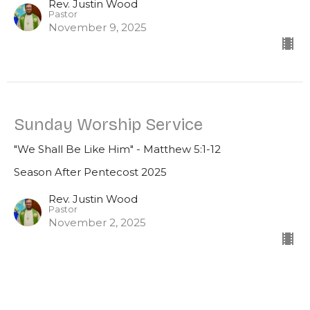
Rev. Justin Wood
Pastor
November 9, 2025
Sunday Worship Service
"We Shall Be Like Him" - Matthew 5:1-12
Season After Pentecost 2025
Rev. Justin Wood
Pastor
November 2, 2025