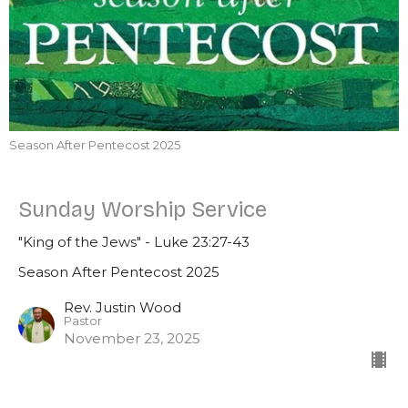
Season After Pentecost 2025
Sunday Worship Service
"King of the Jews" - Luke 23:27-43
Season After Pentecost 2025
Rev. Justin Wood
Pastor
November 23, 2025